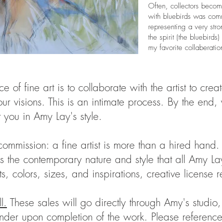
Often, collectors becom
with bluebirds was com
representing a very str
the spirit (the bluebir
my favorite collaberatio
e of fine art is to collaborate with the artist to cre
our visions. This is an intimate process. By the end,
 you in Amy Lay's style.
mmission: a fine artist is more than a hired hand. 
ss the contemporary nature and style that all Amy L
, colors, sizes, and inspirations, creative license
l.
These sales will go directly through Amy's studio
r upon completion of the work. Please reference th