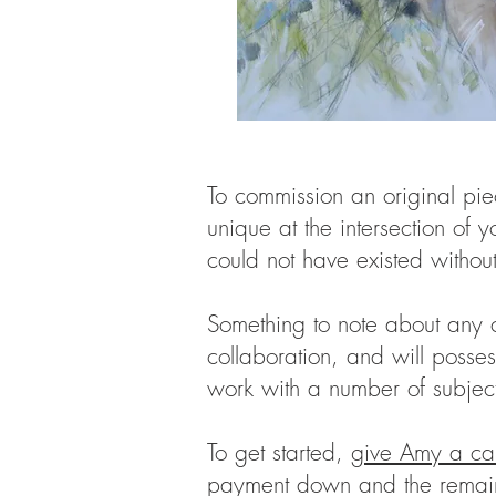
To commission an original piec
unique at the intersection of y
could not have existed without
Something to note about any co
collaboration, and will posse
work with a number of subjects
To get started,
give Amy a cal
payment down and the remainde