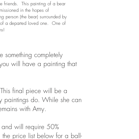
e friends. This painting of a bear
missioned in the hopes of
ong person (the bear) surrounded by
ds) of a departed loved one. One of
ns!
ate something completely
 you will have a painting that
This final piece will be a
ay paintings do. While she can
 remains with Amy.
, and will require 50%
e price list below for a ball-