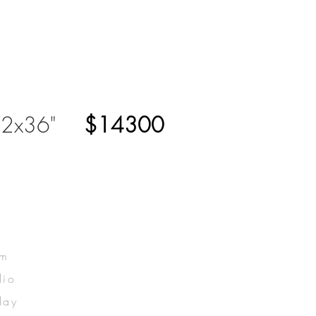
2x36"
$14300
om
dio
lay