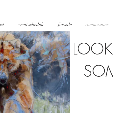
ist
event schedule
for sale
commissions
LOOK
SO