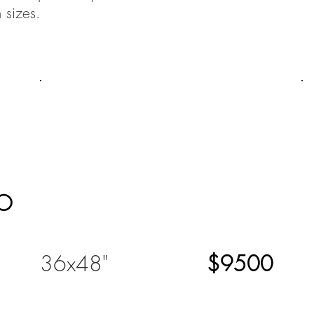
 sizes.
O
36x48"
$9500