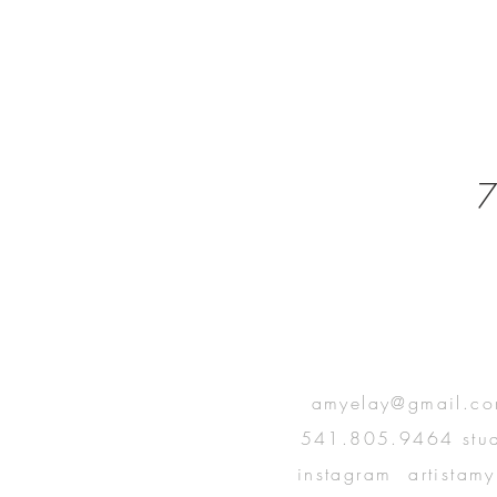
7
T IN
amyelay@gmail.c
541.805.9464 stu
UCH
instagram artistamy