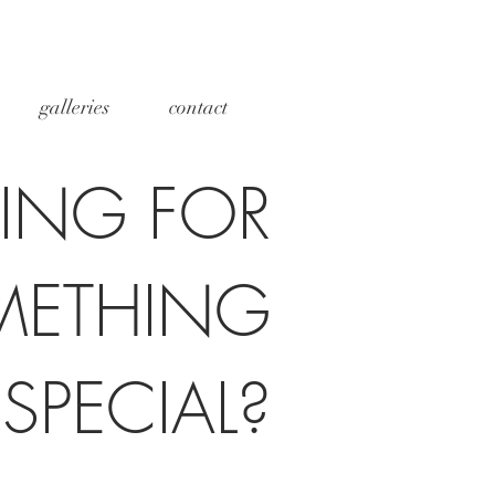
galleries
contact
ING FOR
METHING
SPECIAL?