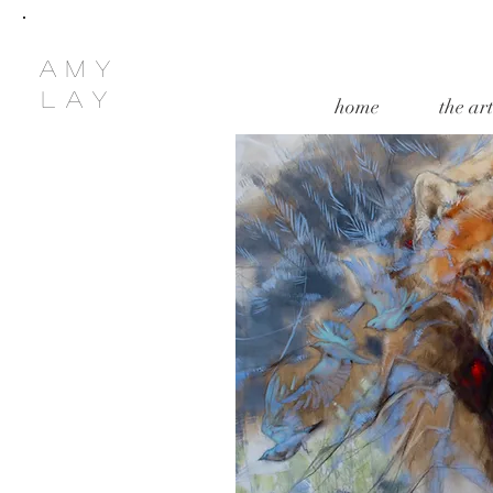
amy
lay
home
the art