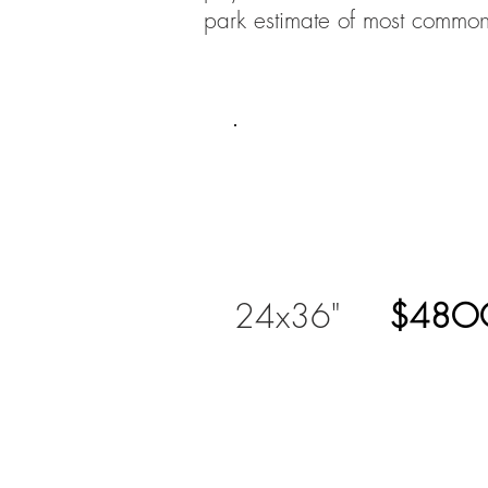
park estimate of most common
24x36"
$48O